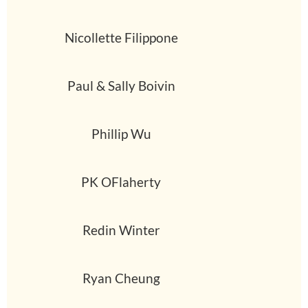
Nicollette Filippone
Paul & Sally Boivin
Phillip Wu
PK OFlaherty
Redin Winter
Ryan Cheung