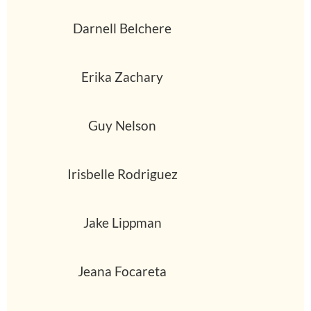
Darnell Belchere
Erika Zachary
Guy Nelson
Irisbelle Rodriguez
Jake Lippman
Jeana Focareta