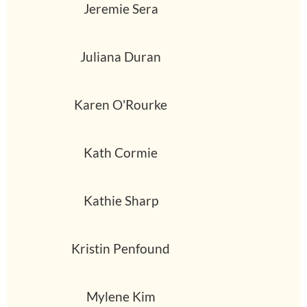
Jeremie Sera
Juliana Duran
Karen O'Rourke
Kath Cormie
Kathie Sharp
Kristin Penfound
Mylene Kim