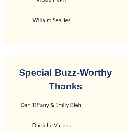
Willaim Searles
Special Buzz-Worthy
Thanks
Dan Tiffany & Emily Biehl
Danielle Vargas