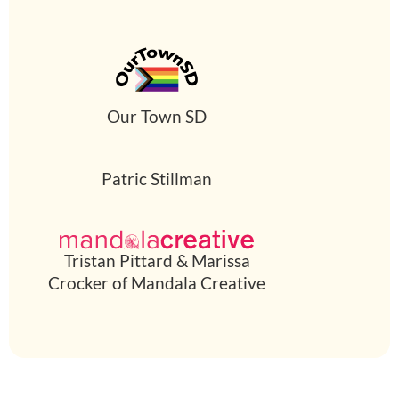
Our Town SD
Patric Stillman
Tristan Pittard & Marissa
Crocker of Mandala Creative