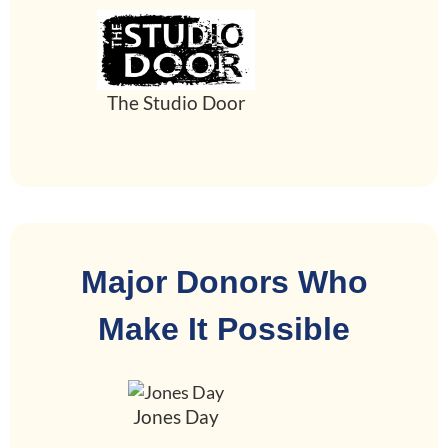
The Studio Door
Major Donors Who
Make It Possible
Jones Day