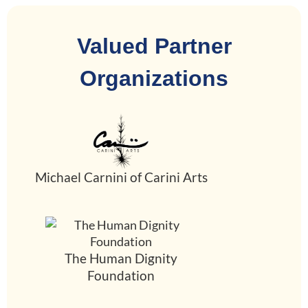
Valued Partner
Organizations
Michael Carnini of Carini Arts
The Human Dignity
Foundation