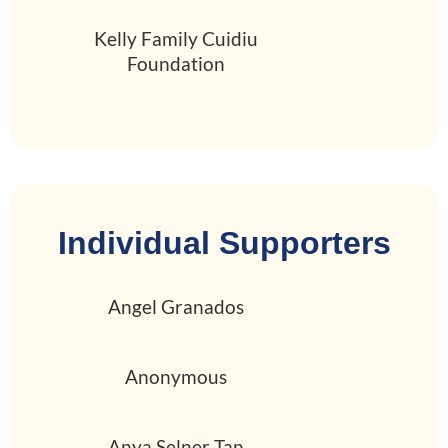
Kelly Family Cuidiu
Foundation
Individual Supporters
Angel Granados
Anonymous
Anya Selner Tan