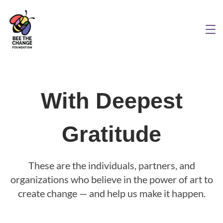
With Deepest
Gratitude
These are the individuals, partners, and
organizations who believe in the power of art to
create change — and help us make it happen.