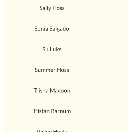
Sally Hoss
Sonia Salgado
Su Luke
Summer Hoss
Trisha Magoon
Tristan Barnum
Vickie Healy