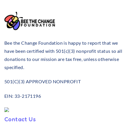
Bee the Change Foundation is happy to report that we
have been certified with 501(c)(3) nonprofit status so all
donations to our mission are tax free, unless otherwise
specified.
501(C)(3) APPROVED NONPROFIT
EIN: 33-2171196
Contact Us