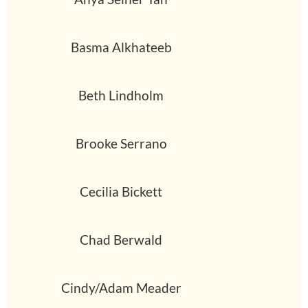
Basma Alkhateeb
Beth Lindholm
Brooke Serrano
Cecilia Bickett
Chad Berwald
Cindy/Adam Meader