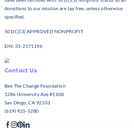
donations to our mission are tax free, unless otherwise
specified.
501(C)(3) APPROVED NONPROFIT
EIN: 33-2171196
Contact Us
Bee The Change Foundation
1286 University Ave #1108
San Diego, CA 92103
(619) 925-5280