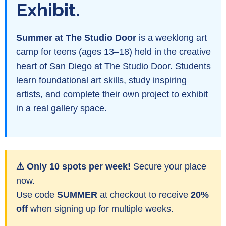
Exhibit.
Summer at The Studio Door
is a weeklong art
camp for teens (ages 13–18) held in the creative
heart of San Diego at The Studio Door. Students
learn foundational art skills, study inspiring
artists, and complete their own project to exhibit
in a real gallery space.
⚠ Only 10 spots per week!
Secure your place
now.
Use code
SUMMER
at checkout to receive
20%
off
when signing up for multiple weeks.