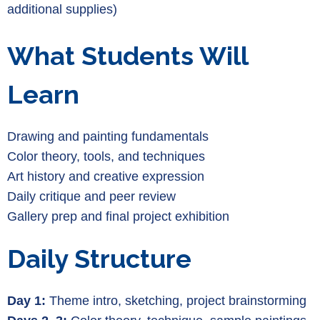
additional supplies)
What Students Will
Learn
Drawing and painting fundamentals
Color theory, tools, and techniques
Art history and creative expression
Daily critique and peer review
Gallery prep and final project exhibition
Daily Structure
Day 1:
Theme intro, sketching, project brainstorming