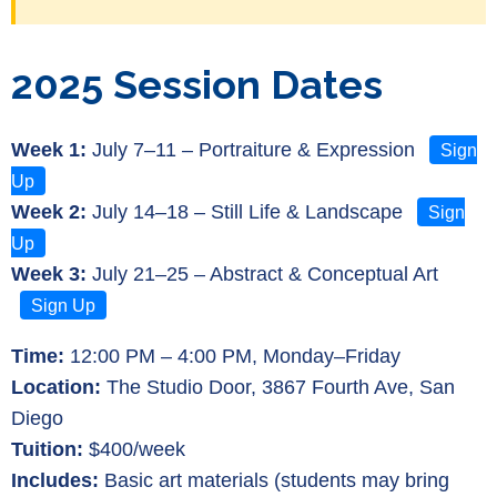
2025 Session Dates
Week 1:
July 7–11 – Portraiture & Expression
Sign
Up
Week 2:
July 14–18 – Still Life & Landscape
Sign
Up
Week 3:
July 21–25 – Abstract & Conceptual Art
Sign Up
Time:
12:00 PM – 4:00 PM, Monday–Friday
Location:
The Studio Door, 3867 Fourth Ave, San
Diego
Tuition:
$400/week
Includes:
Basic art materials (students may bring