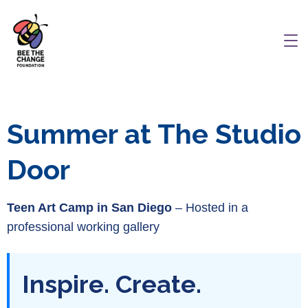
Summer at The Studio
Door
Teen Art Camp in San Diego
– Hosted in a
professional working gallery
Inspire. Create.