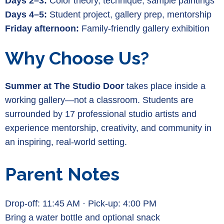
Days 2–3:
Color theory, technique, sample paintings
Days 4–5:
Student project, gallery prep, mentorship
Friday afternoon:
Family-friendly gallery exhibition
Why Choose Us?
Summer at The Studio Door
takes place inside a
working gallery—not a classroom. Students are
surrounded by 17 professional studio artists and
experience mentorship, creativity, and community in
an inspiring, real-world setting.
Parent Notes
Drop-off: 11:45 AM · Pick-up: 4:00 PM
Bring a water bottle and optional snack