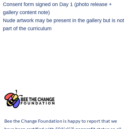
Consent form signed on Day 1 (photo release +
gallery content note)
Nude artwork may be present in the gallery but is not
part of the curriculum
Bee the Change Foundation is happy to report that we
have been certified with 501(c)(3) nonprofit status so all